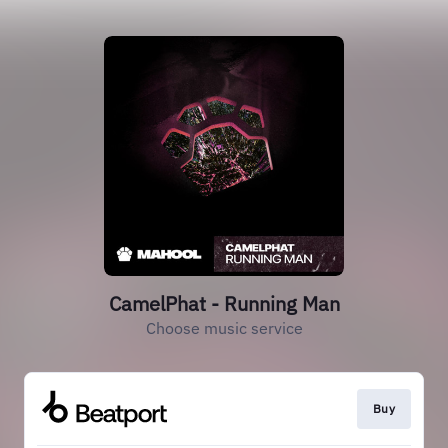
CamelPhat - Running Man
Choose music service
Buy