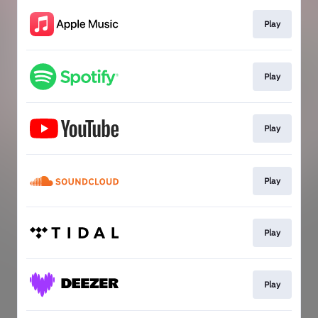
Play
Play
Play
Play
Play
Play